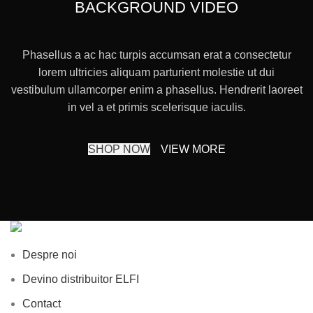
BACKGROUND VIDEO
Phasellus a ac hac turpis accumsan erat a consectetur
lorem ultricies aliquam parturient molestie ut dui
vestibulum ullamcorper enim a phasellus. Hendrerit laoreet
in vel a et primis scelerisque iaculis.
SHOP NOW
VIEW MORE
Despre noi
Devino distribuitor ELFI
Contact