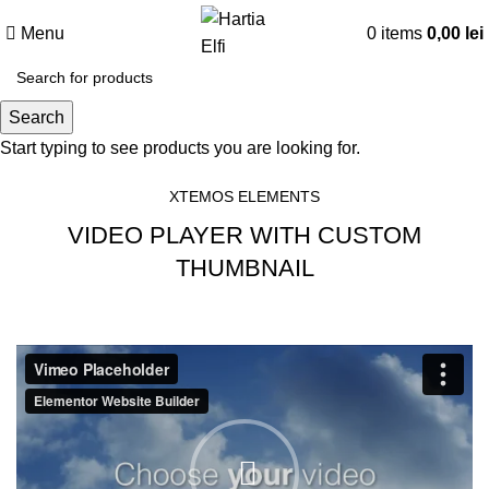
Menu
0
items
0,00
lei
Search
Video-element
Start typing to see products you are looking for.
XTEMOS ELEMENTS
VIDEO PLAYER WITH CUSTOM
THUMBNAIL