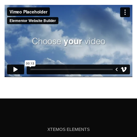
XTEMOS ELEMENTS