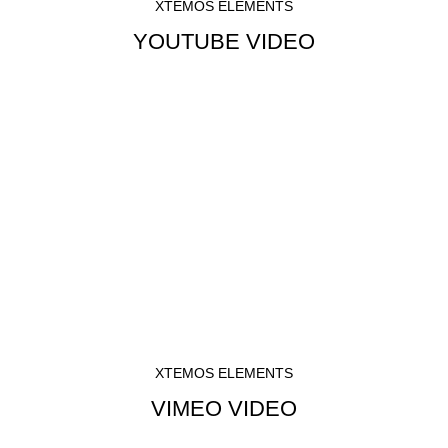
XTEMOS ELEMENTS
YOUTUBE VIDEO
XTEMOS ELEMENTS
VIMEO VIDEO